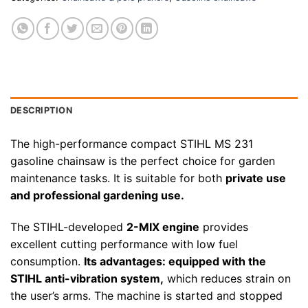
DESCRIPTION
The high-performance compact STIHL MS 231
gasoline chainsaw is the perfect choice for garden
maintenance tasks. It is suitable for both
private use
and professional gardening use.
The STIHL-developed
2-MIX engine
provides
excellent cutting performance with low fuel
consumption.
Its advantages: equipped with the
STIHL anti-vibration system,
which reduces strain on
the user’s arms. The machine is started and stopped