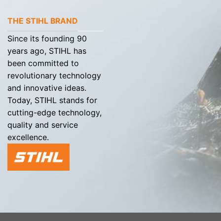
THE STIHL BRAND
Since its founding 90
years ago, STIHL has
been committed to
revolutionary technology
and innovative ideas.
Today, STIHL stands for
cutting-edge technology,
quality and service
excellence.