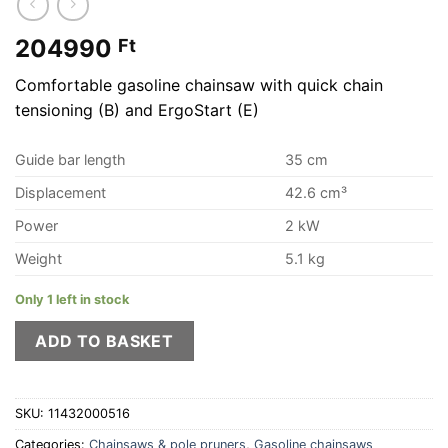
204990
Ft
Comfortable gasoline chainsaw with quick chain
tensioning (B) and ErgoStart (E)
Guide bar length
35 cm
Displacement
42.6 cm³
Power
2 kW
Weight
5.1 kg
Only 1 left in stock
ADD TO BASKET
SKU:
11432000516
Categories:
Chainsaws & pole pruners
,
Gasoline chainsaws