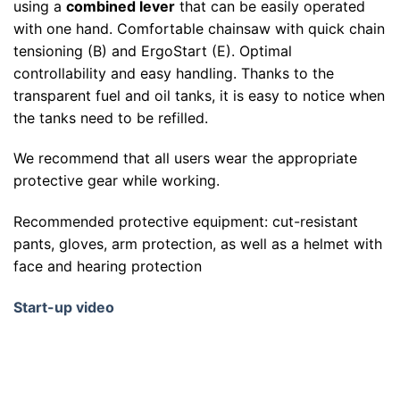
using a
combined lever
that can be easily operated
with one hand. Comfortable chainsaw with quick chain
tensioning (B) and ErgoStart (E). Optimal
controllability and easy handling. Thanks to the
transparent fuel and oil tanks, it is easy to notice when
the tanks need to be refilled.
We recommend that all users wear the appropriate
protective gear while working.
Recommended protective equipment: cut-resistant
pants, gloves, arm protection, as well as a helmet with
face and hearing protection
Start-up video