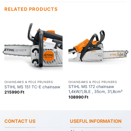
RELATED PRODUCTS
CHAINSAWS & POLE PRUNERS
CHAINSAWS & POLE PRUNERS
STIHL MS 172 chainsaw
STIHL MS 151 TC-E chainsaw
1,4kW/1,9LE , 35cm, 31,8cm³
215990
Ft
108990
Ft
CONTACT US
USEFUL INFORMATION