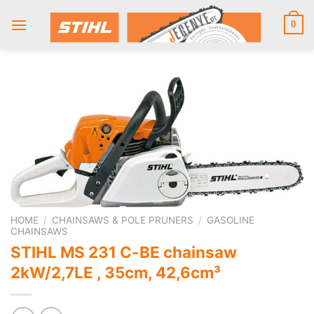
Skip
to
0
content
HOME
/
CHAINSAWS & POLE PRUNERS
/
GASOLINE
CHAINSAWS
STIHL MS 231 C-BE chainsaw
2kW/2,7LE , 35cm, 42,6cm³