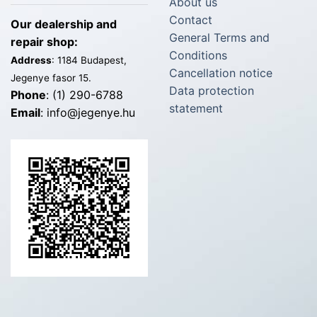
About us
Contact
Our dealership and
General Terms and
repair shop:
Conditions
Address
: 1184 Budapest,
Cancellation notice
Jegenye fasor 15.
Data protection
Phone
: (1) 290-6788
statement
Email
: info@jegenye.hu