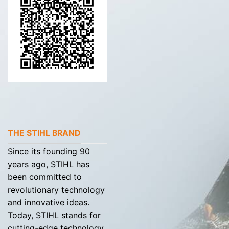
THE STIHL BRAND
Since its founding 90
years ago, STIHL has
been committed to
revolutionary technology
and innovative ideas.
Today, STIHL stands for
cutting-edge technology,