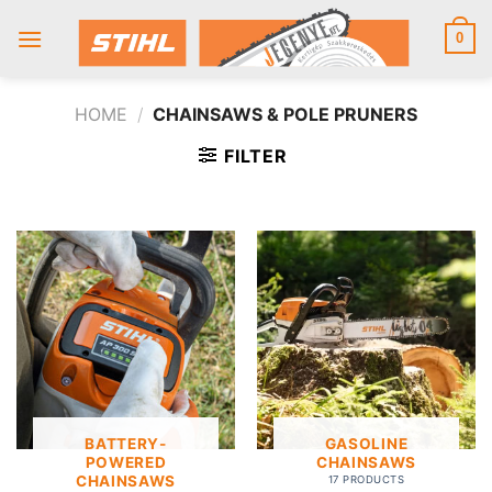
Skip
to
0
content
HOME
/
CHAINSAWS & POLE PRUNERS
FILTER
BATTERY-
GASOLINE
POWERED
CHAINSAWS
CHAINSAWS
17 PRODUCTS