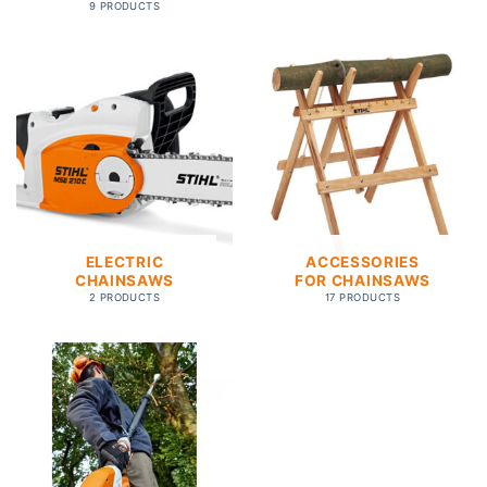
9 PRODUCTS
ELECTRIC
ACCESSORIES
CHAINSAWS
FOR CHAINSAWS
2 PRODUCTS
17 PRODUCTS