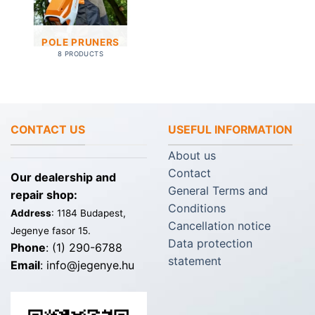
POLE PRUNERS
8 PRODUCTS
CONTACT US
USEFUL INFORMATION
About us
Contact
Our dealership and
General Terms and
repair shop:
Conditions
Address
: 1184 Budapest,
Cancellation notice
Jegenye fasor 15.
Data protection
Phone
: (1) 290-6788
statement
Email
: info@jegenye.hu