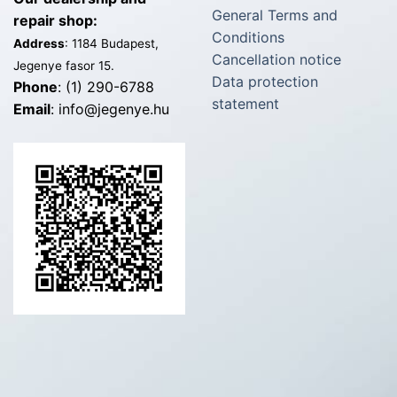
General Terms and
repair shop:
Conditions
Address
: 1184 Budapest,
Cancellation notice
Jegenye fasor 15.
Data protection
Phone
: (1) 290-6788
statement
Email
: info@jegenye.hu