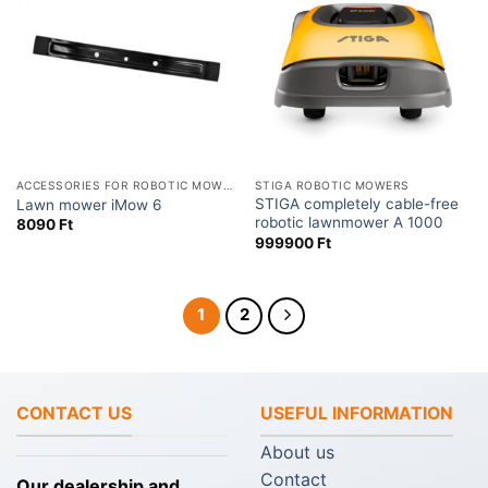
ACCESSORIES FOR ROBOTIC MOWERS
STIGA ROBOTIC MOWERS
STIGA completely cable-free
Lawn mower iMow 6
robotic lawnmower A 1000
8090
Ft
999900
Ft
1
2
CONTACT US
USEFUL INFORMATION
About us
Contact
Our dealership and