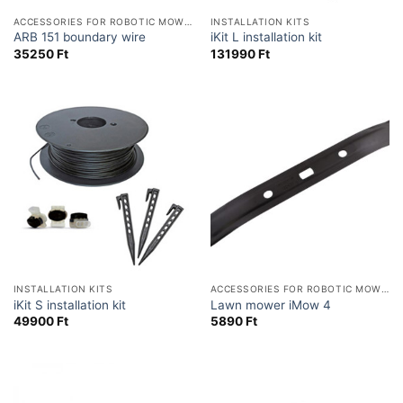
ACCESSORIES FOR ROBOTIC MOWERS
INSTALLATION KITS
ARB 151 boundary wire
iKit L installation kit
35250
Ft
131990
Ft
INSTALLATION KITS
ACCESSORIES FOR ROBOTIC MOWERS
iKit S installation kit
Lawn mower iMow 4
49900
Ft
5890
Ft