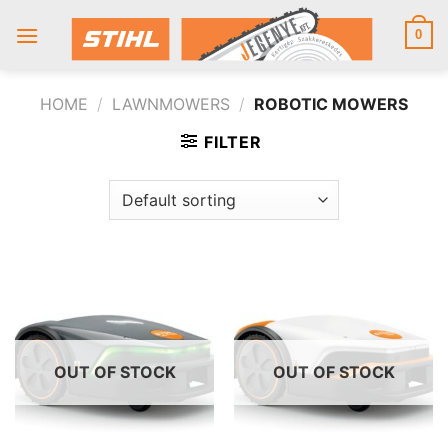
Skip
to
0
content
HOME
/
LAWNMOWERS
/
ROBOTIC MOWERS
FILTER
OUT OF STOCK
OUT OF STOCK