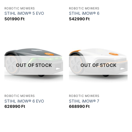
ROBOTIC MOWERS
ROBOTIC MOWERS
STIHL iMOW® 5 EVO
STIHL iMOW® 6
501990
Ft
542990
Ft
OUT OF STOCK
OUT OF STOCK
ROBOTIC MOWERS
ROBOTIC MOWERS
STIHL iMOW® 6 EVO
STIHL iMOW® 7
626990
Ft
668990
Ft