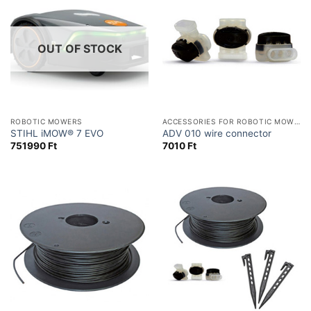
OUT OF STOCK
ROBOTIC MOWERS
ACCESSORIES FOR ROBOTIC MOWERS
STIHL iMOW® 7 EVO
ADV 010 wire connector
751990
Ft
7010
Ft