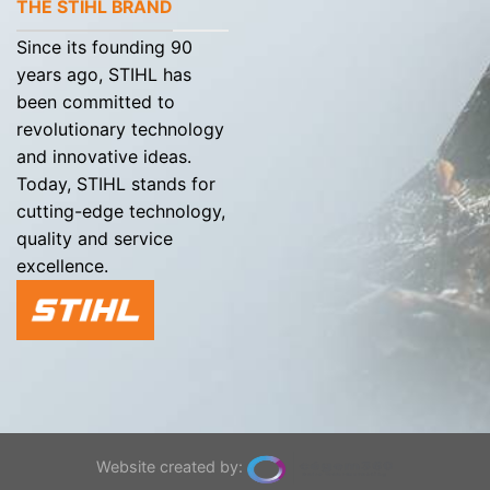
THE STIHL BRAND
Since its founding 90
years ago, STIHL has
been committed to
revolutionary technology
and innovative ideas.
Today, STIHL stands for
cutting-edge technology,
quality and service
excellence.
Website created by: