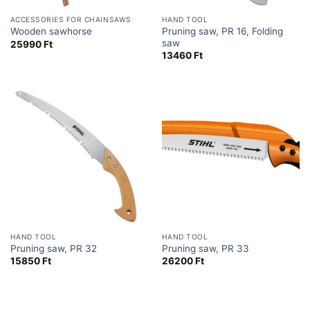
ACCESSORIES FOR CHAINSAWS
HAND TOOL
Pruning saw, PR 16, Folding
Wooden sawhorse
saw
25990
Ft
13460
Ft
HAND TOOL
HAND TOOL
Pruning saw, PR 32
Pruning saw, PR 33
15850
Ft
26200
Ft