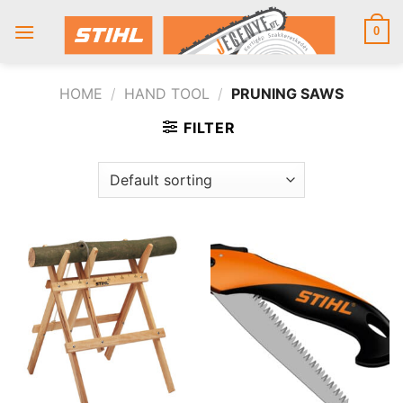
Skip
to
0
content
HOME
/
HAND TOOL
/
PRUNING SAWS
FILTER