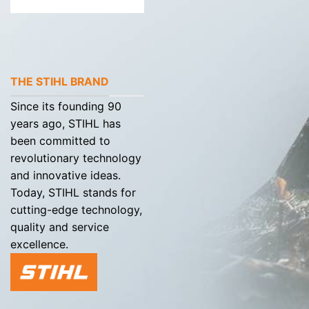
THE STIHL BRAND
Since its founding 90
years ago, STIHL has
been committed to
revolutionary technology
and innovative ideas.
Today, STIHL stands for
cutting-edge technology,
quality and service
excellence.