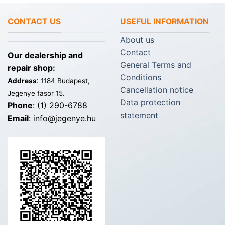
CONTACT US
USEFUL INFORMATION
About us
Contact
Our dealership and
General Terms and
repair shop:
Conditions
Address
: 1184 Budapest,
Cancellation notice
Jegenye fasor 15.
Data protection
Phone
: (1) 290-6788
statement
Email
: info@jegenye.hu