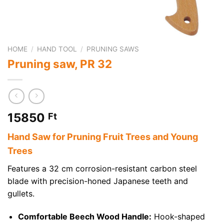
HOME
/
HAND TOOL
/
PRUNING SAWS
Pruning saw, PR 32
15850
Ft
Hand Saw for Pruning Fruit Trees and Young
Trees
Features a 32 cm corrosion-resistant carbon steel
blade with precision-honed Japanese teeth and
gullets.
Comfortable Beech Wood Handle:
Hook-shaped