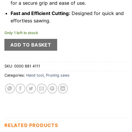
for a secure grip and ease of use.
Fast and Efficient Cutting:
Designed for quick and
effortless sawing.
Only 1 left in stock
ADD TO BASKET
SKU:
0000 881 4111
Categories:
Hand tool
,
Pruning saws
RELATED PRODUCTS