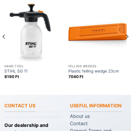
HAND TOOL
FELLING WEDGES
STIHL SG 11
Plastic felling wedge 23cm
8190
Ft
7040
Ft
CONTACT US
USEFUL INFORMATION
About us
Contact
Our dealership and
General Terms and