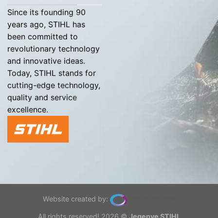
Since its founding 90
years ago, STIHL has
been committed to
revolutionary technology
and innovative ideas.
Today, STIHL stands for
cutting-edge technology,
quality and service
excellence.
Website created by:
All rights reserved! 2026 ©
Jegenye STIHL