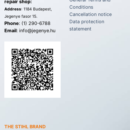
repair shop:
Conditions
Address
: 1184 Budapest,
Cancellation notice
Jegenye fasor 15.
Data protection
Phone
: (1) 290-6788
statement
Email
: info@jegenye.hu
THE STIHL BRAND