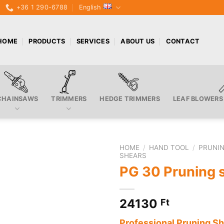
+36 1 290-6788
English
HOME
PRODUCTS
SERVICES
ABOUT US
CONTACT
CHAINSAWS
TRIMMERS
HEDGE TRIMMERS
LEAF BLOWERS
HOME
/
HAND TOOL
/
PRUNIN
SHEARS
PG 30 Pruning 
24130
Ft
Professional Pruning S