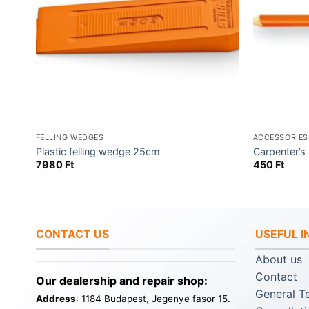
FELLING WEDGES
ACCESSORIES
y &
Plastic felling wedge 25cm
Carpenter’s 
7980
Ft
450
Ft
CONTACT US
USEFUL 
About us
Contact
Our dealership and repair shop:
General T
Address
: 1184 Budapest, Jegenye fasor 15.