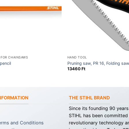
 FOR CHAINSAWS
HAND TOOL
pencil
Pruning saw, PR 16, Folding sa
13460
Ft
INFORMATION
THE STIHL BRAND
Since its founding 90 years
STIHL has been committed
erms and Conditions
revolutionary technology a