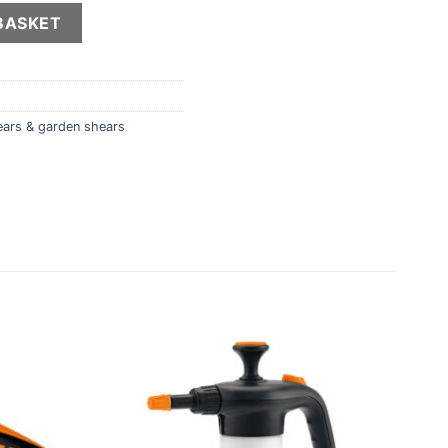
y
BASKET
ears & garden shears