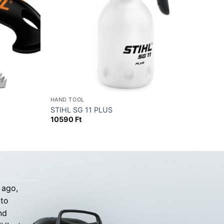
HAND TOOL
w
STIHL SG 11 PLUS
10590
Ft
 ago,
 to
nd