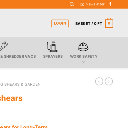
Newsletter
LOGIN
0
BASKET /
0
FT
 & SHREDDER VACS
SPRAYERS
WORK SAFETY
G SHEARS & GARDEN
shears
hears for Long-Term