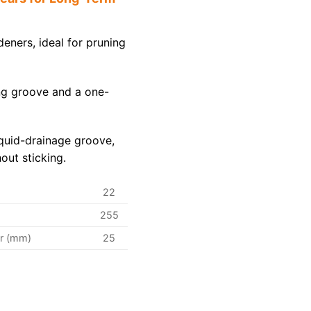
deners, ideal for pruning
ng groove and a one-
iquid-drainage groove,
out sticking.
22
255
r (mm)
25