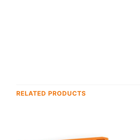
RELATED PRODUCTS