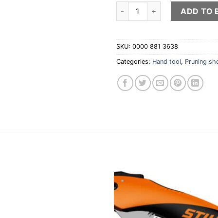
PG 30 Pruning shears quantit
ADD TO 
SKU:
0000 881 3638
Categories:
Hand tool
,
Pruning sh