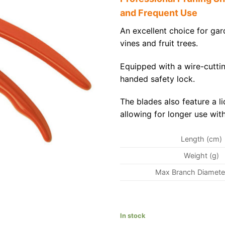
and Frequent Use
An excellent choice for gar
vines and fruit trees.
Equipped with a wire-cutti
handed safety lock.
The blades also feature a l
allowing for longer use with
Length (cm)
Weight (g)
Max Branch Diamete
In stock