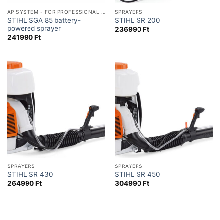
AP SYSTEM - FOR PROFESSIONAL USE
SPRAYERS
STIHL SGA 85 battery-
STIHL SR 200
powered sprayer
236990
Ft
241990
Ft
SPRAYERS
SPRAYERS
STIHL SR 430
STIHL SR 450
264990
Ft
304990
Ft