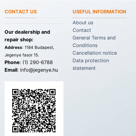
CONTACT US
USEFUL INFORMATION
About us
Contact
Our dealership and
General Terms and
repair shop:
Conditions
Address
: 1184 Budapest,
Cancellation notice
Jegenye fasor 15.
Data protection
Phone
: (1) 290-6788
statement
Email
: info@jegenye.hu