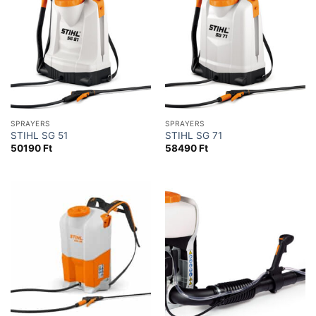
SPRAYERS
SPRAYERS
STIHL SG 51
STIHL SG 71
50190
Ft
58490
Ft