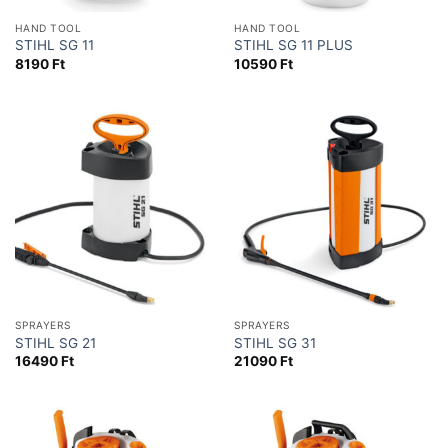
HAND TOOL
HAND TOOL
STIHL SG 11
STIHL SG 11 PLUS
8190
Ft
10590
Ft
SPRAYERS
SPRAYERS
STIHL SG 21
STIHL SG 31
16490
Ft
21090
Ft