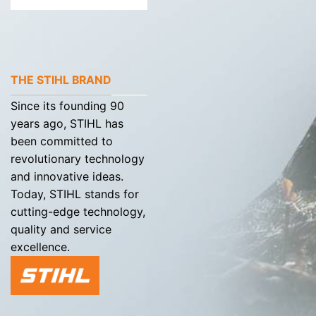
THE STIHL BRAND
Since its founding 90
years ago, STIHL has
been committed to
revolutionary technology
and innovative ideas.
Today, STIHL stands for
cutting-edge technology,
quality and service
excellence.