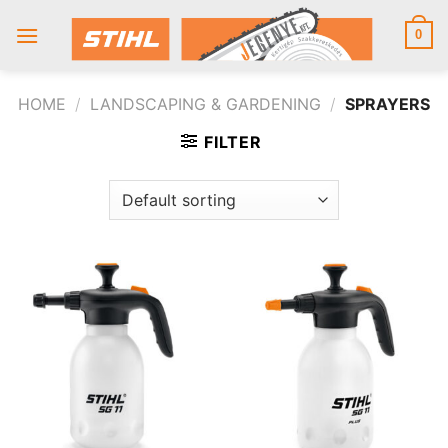
Skip
to
0
content
HOME
/
LANDSCAPING & GARDENING
/
SPRAYERS
FILTER