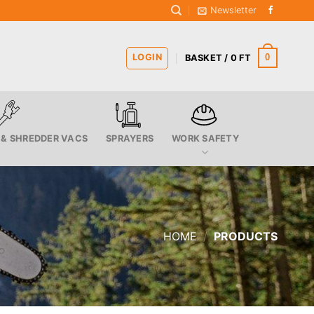
Newsletter
LOGIN
0
BASKET /
0
FT
 & SHREDDER VACS
SPRAYERS
WORK SAFETY
HOME
/
PRODUCTS