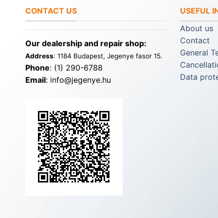
CONTACT US
USEFUL 
About us
Contact
Our dealership and repair shop:
General T
Address
: 1184 Budapest, Jegenye fasor 15.
Cancellati
Phone
: (1) 290-6788
Data prot
Email
: info@jegenye.hu