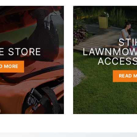
STI
E STORE
LAWNMOW
ACCESS
D MORE
READ 