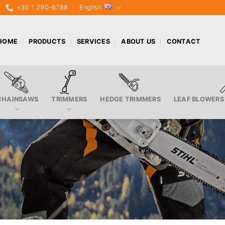
+36 1 290-6788
English
HOME
PRODUCTS
SERVICES
ABOUT US
CONTACT
CHAINSAWS
TRIMMERS
HEDGE TRIMMERS
LEAF BLOWERS