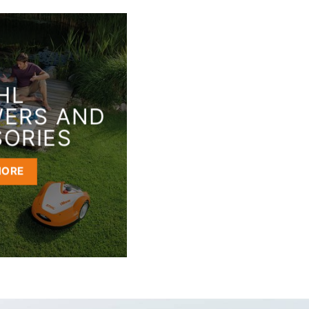
HL
ERS AND
ORIES
MORE