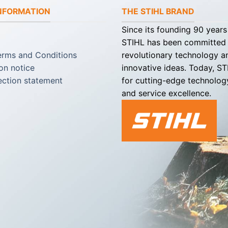
INFORMATION
THE STIHL BRAND
Since its founding 90 years
STIHL has been committed
erms and Conditions
revolutionary technology a
on notice
innovative ideas. Today, S
ection statement
for cutting-edge technology
and service excellence.