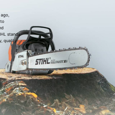
 ago,
 to
nd
TIHL stands
, quality