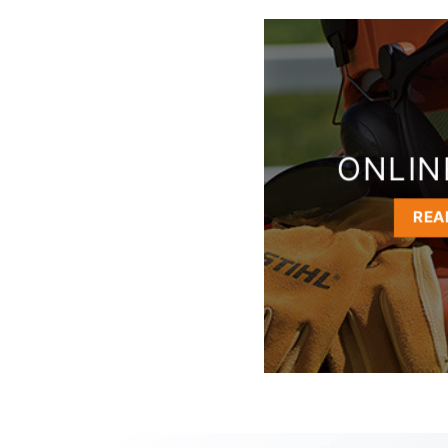
ONLIN
REA