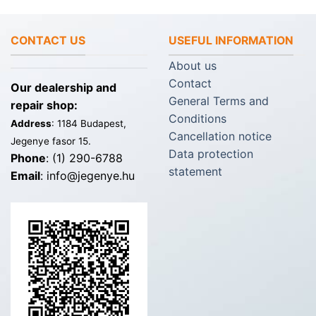
CONTACT US
USEFUL INFORMATION
About us
Contact
Our dealership and
General Terms and
repair shop:
Conditions
Address
: 1184 Budapest,
Cancellation notice
Jegenye fasor 15.
Data protection
Phone
: (1) 290-6788
statement
Email
: info@jegenye.hu