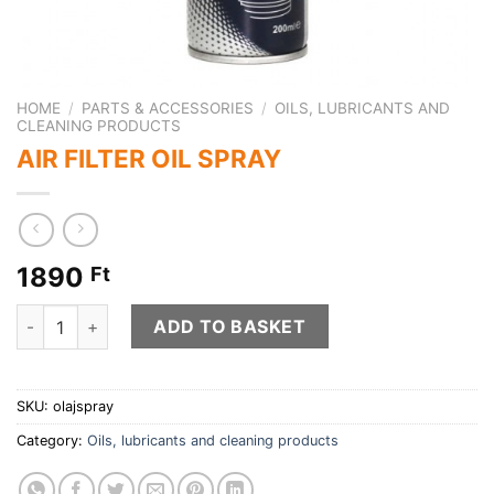
HOME
/
PARTS & ACCESSORIES
/
OILS, LUBRICANTS AND
CLEANING PRODUCTS
AIR FILTER OIL SPRAY
1890
Ft
AIR FILTER OIL SPRAY quantity
ADD TO BASKET
SKU:
olajspray
Category:
Oils, lubricants and cleaning products