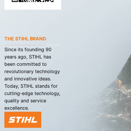
THE STIHL BRAND
Since its founding 90
years ago, STIHL has
been committed to
revolutionary technology
and innovative ideas.
Today, STIHL stands for
cutting-edge technology,
quality and service
excellence.