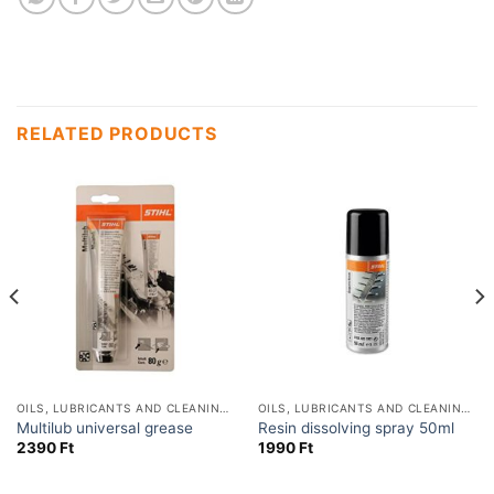
RELATED PRODUCTS
OILS, LUBRICANTS AND CLEANING PRODUCTS
OILS, LUBRICANTS AND CLEANING PRODUCTS
Multilub universal grease
Resin dissolving spray 50ml
2390
Ft
1990
Ft