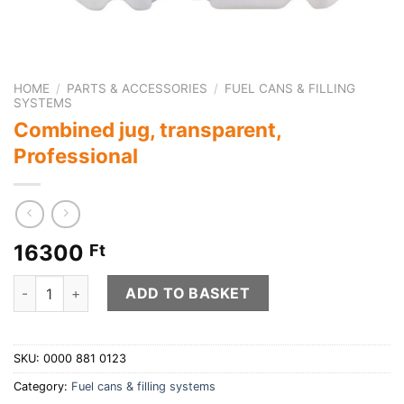
HOME
/
PARTS & ACCESSORIES
/
FUEL CANS & FILLING
SYSTEMS
Combined jug, transparent,
Professional
16300
Ft
Combined jug, transparent, Professional quantity
ADD TO BASKET
SKU:
0000 881 0123
Category:
Fuel cans & filling systems