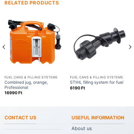
RELATED PRODUCTS
FUEL CANS & FILLING SYSTEMS
FUEL CANS & FILLING SYSTEMS
Combined jug, orange,
STIHL filling system for fuel
Professional
6190
Ft
16990
Ft
CONTACT US
USEFUL INFORMATION
About us