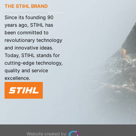
THE STIHL BRAND
Since its founding 90
years ago, STIHL has
been committed to
revolutionary technology
and innovative ideas.
Today, STIHL stands for
cutting-edge technology,
quality and service
excellence.
Website created by: