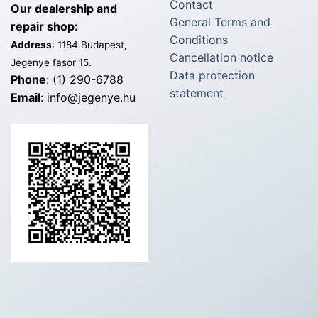
Contact
Our dealership and
General Terms and
repair shop:
Conditions
Address
: 1184 Budapest,
Cancellation notice
Jegenye fasor 15.
Data protection
Phone
: (1) 290-6788
statement
Email
: info@jegenye.hu