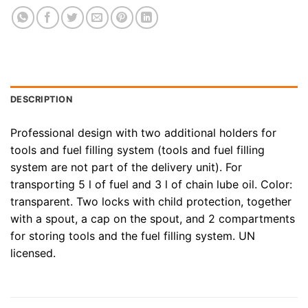
DESCRIPTION
Professional design with two additional holders for
tools and fuel filling system (tools and fuel filling
system are not part of the delivery unit). For
transporting 5 l of fuel and 3 l of chain lube oil. Color:
transparent. Two locks with child protection, together
with a spout, a cap on the spout, and 2 compartments
for storing tools and the fuel filling system. UN
licensed.