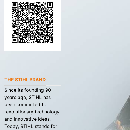
THE STIHL BRAND
Since its founding 90
years ago, STIHL has
been committed to
revolutionary technology
and innovative ideas.
Today, STIHL stands for