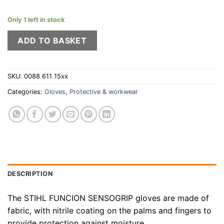
Only 1 left in stock
ADD TO BASKET
SKU:
0088 611 15xx
Categories:
Gloves
,
Protective & workwear
DESCRIPTION
The STIHL FUNCION SENSOGRIP gloves are made of
fabric, with nitrile coating on the palms and fingers to
provide protection against moisture.