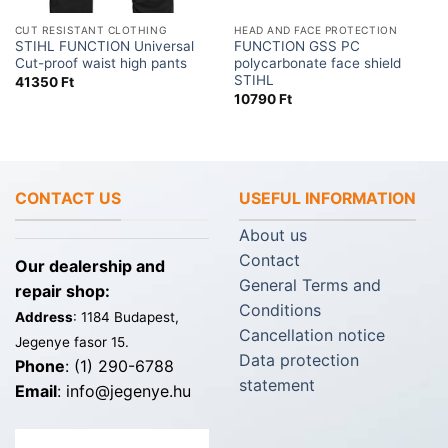
CUT RESISTANT CLOTHING
HEAD AND FACE PROTECTION
STIHL FUNCTION Universal
FUNCTION GSS PC
Cut-proof waist high pants
polycarbonate face shield
STIHL
41350
Ft
10790
Ft
CONTACT US
USEFUL INFORMATION
About us
Contact
Our dealership and
General Terms and
repair shop:
Conditions
Address
: 1184 Budapest,
Cancellation notice
Jegenye fasor 15.
Data protection
Phone
: (1) 290-6788
statement
Email
: info@jegenye.hu