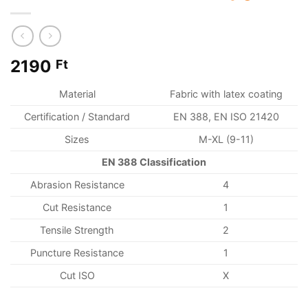
2190
Ft
Material
Fabric with latex coating
Certification / Standard
EN 388, EN ISO 21420
Sizes
M-XL (9-11)
EN 388 Classification
Abrasion Resistance
4
Cut Resistance
1
Tensile Strength
2
Puncture Resistance
1
Cut ISO
X