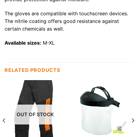
The gloves are compatible with touchscreen devices.
The nitrile coating offers good resistance against
certain chemicals as well.
Available sizes:
M-XL
RELATED PRODUCTS
OUT OF STOCK