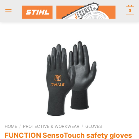
Skip
to
0
content
HOME
/
PROTECTIVE & WORKWEAR
/
GLOVES
FUNCTION SensoTouch safety gloves