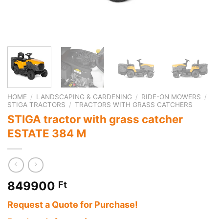
HOME
/
LANDSCAPING & GARDENING
/
RIDE-ON MOWERS
/
STIGA TRACTORS
/
TRACTORS WITH GRASS CATCHERS
STIGA tractor with grass catcher
ESTATE 384 M
849900
Ft
Request a Quote for Purchase!