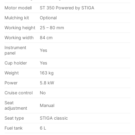
Motor modell
ST 350 Powered by STIGA
Mulching kit
Optional
Working height
25 – 80 mm
Working width
84 cm
Instrument
Yes
panel
Cup holder
Yes
Weight
163 kg
Power
5.8 kW
Cruise control
No
Seat
Manual
adjustment
Seat type
STIGA classic
Fuel tank
6 L