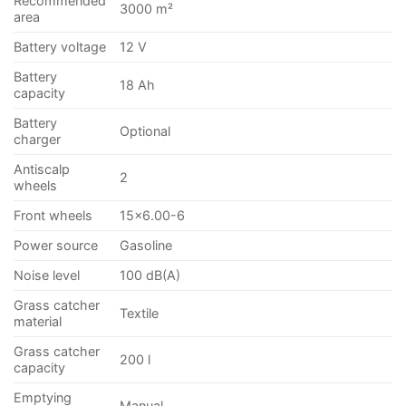
Recommended
3000 m²
area
Battery voltage
12 V
Battery
18 Ah
capacity
Battery
Optional
charger
Antiscalp
2
wheels
Front wheels
15×6.00-6
Power source
Gasoline
Noise level
100 dB(A)
Grass catcher
Textile
material
Grass catcher
200 l
capacity
Emptying
Manual