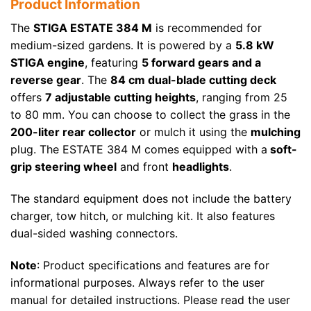
Product Information
The
STIGA ESTATE 384 M
is recommended for
medium-sized gardens. It is powered by a
5.8 kW
STIGA engine
, featuring
5 forward gears and a
reverse gear
. The
84 cm dual-blade cutting deck
offers
7 adjustable cutting heights
, ranging from 25
to 80 mm. You can choose to collect the grass in the
200-liter rear collector
or mulch it using the
mulching
plug. The ESTATE 384 M comes equipped with a
soft-
grip steering wheel
and front
headlights
.
The standard equipment does not include the battery
charger, tow hitch, or mulching kit. It also features
dual-sided washing connectors.
Note
: Product specifications and features are for
informational purposes. Always refer to the user
manual for detailed instructions. Please read the user