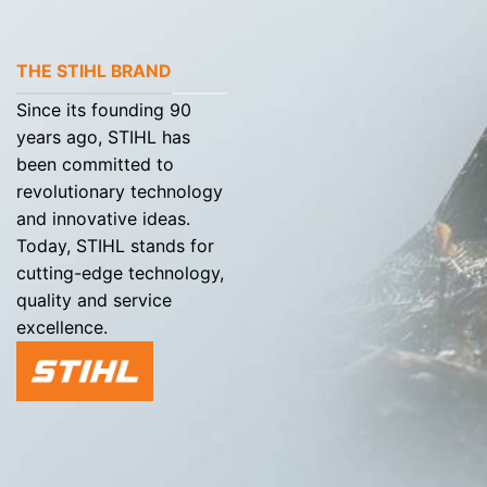
THE STIHL BRAND
Since its founding 90
years ago, STIHL has
been committed to
revolutionary technology
and innovative ideas.
Today, STIHL stands for
cutting-edge technology,
quality and service
excellence.