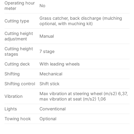
Operating hour
No
meter
Grass catcher, back discharge (mulching
Cutting type
optional, with muching kit)
Cutting height
Manual
adjustment
Cutting height
7 stage
stages
Cutting deck
With leading wheels
Shifting
Mechanical
Shifting control
Shift stick
Max vibration at steering wheel (m/s2) 6,37,
Vibration
max vibration at seat (m/s2) 1,06
Lights
Conventional
Towing hook
Optional