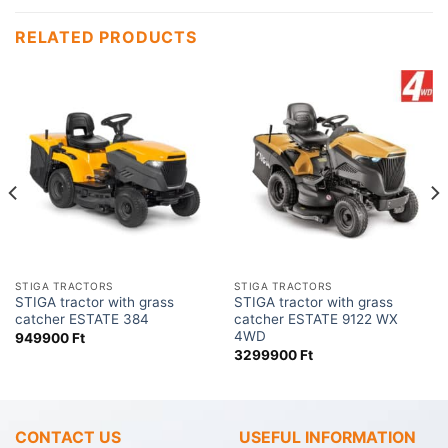
RELATED PRODUCTS
STIGA TRACTORS
STIGA TRACTORS
STIGA tractor with grass
STIGA tractor with grass
catcher ESTATE 384
catcher ESTATE 9122 WX
4WD
949900
Ft
3299900
Ft
CONTACT US
USEFUL INFORMATION