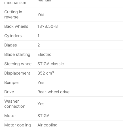
mechanism
Cutting in
Yes
reverse
Back wheels
18×8.50-8
Cylinders
1
Blades
2
Blade starting
Electric
Steering wheel
STIGA classic
Displacement
352 cm³
Bumper
Yes
Drive
Rear-wheel drive
Washer
Yes
connection
Motor
STIGA
Motor cooling
Air cooling