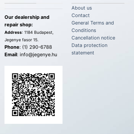
About us
Contact
Our dealership and
General Terms and
repair shop:
Conditions
Address
: 1184 Budapest,
Cancellation notice
Jegenye fasor 15.
Data protection
Phone
: (1) 290-6788
statement
Email
: info@jegenye.hu