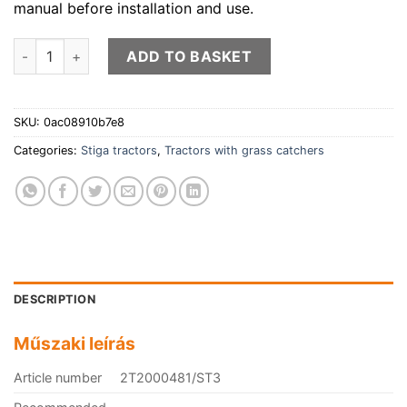
manual before installation and use.
STIGA tractor with grass catcher ESTATE 384 M quantity
ADD TO BASKET
SKU:
0ac08910b7e8
Categories:
Stiga tractors
,
Tractors with grass catchers
DESCRIPTION
Műszaki leírás
Article number
2T2000481/ST3