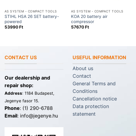
AS SYSTEM - COMPACT TOOLS
AS SYSTEM - COMPACT TOOLS
STIHL HSA 26 SET battery-
KOA 20 battery air
powered
compressor
53990
Ft
57670
Ft
CONTACT US
USEFUL INFORMATION
About us
Contact
Our dealership and
General Terms and
repair shop:
Conditions
Address
: 1184 Budapest,
Cancellation notice
Jegenye fasor 15.
Data protection
Phone
: (1) 290-6788
statement
Email
: info@jegenye.hu