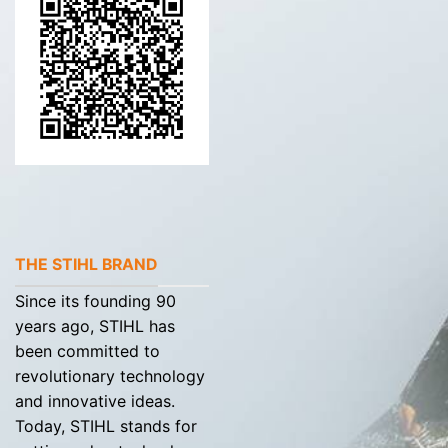
THE STIHL BRAND
Since its founding 90
years ago, STIHL has
been committed to
revolutionary technology
and innovative ideas.
Today, STIHL stands for