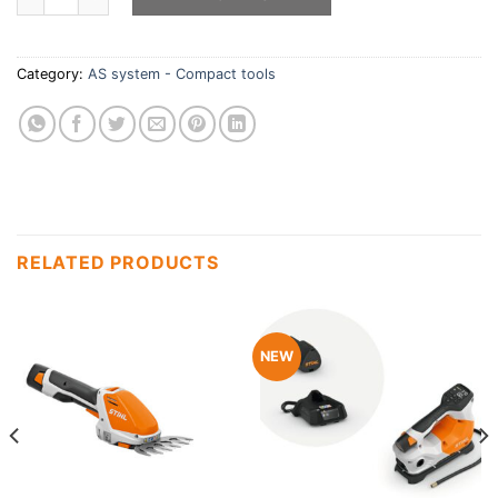
Category:
AS system - Compact tools
RELATED PRODUCTS
NEW