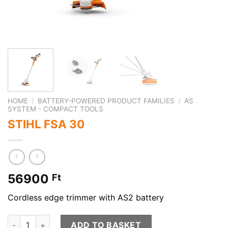
HOME
/
BATTERY-POWERED PRODUCT FAMILIES
/
AS
SYSTEM - COMPACT TOOLS
STIHL FSA 30
56900
Ft
Cordless edge trimmer with AS2 battery
STIHL FSA 30 quantity
ADD TO BASKET