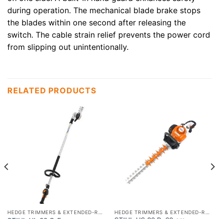
during operation. The mechanical blade brake stops
the blades within one second after releasing the
switch. The cable strain relief prevents the power cord
from slipping out unintentionally.
RELATED PRODUCTS
HEDGE TRIMMERS & EXTENDED-REACH HEDGETRIMMERS
HEDGE TRIMMERS & EXTENDED-REACH HEDGETRIMMERS