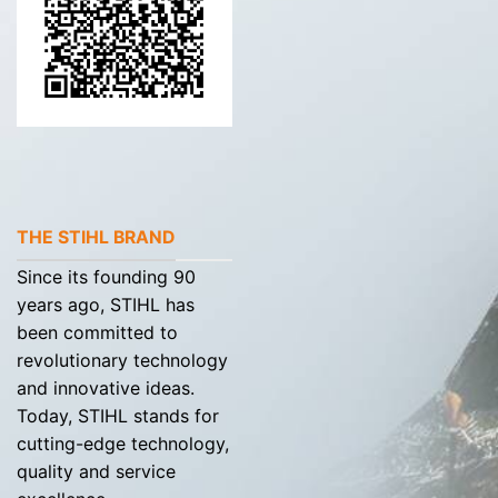
THE STIHL BRAND
Since its founding 90
years ago, STIHL has
been committed to
revolutionary technology
and innovative ideas.
Today, STIHL stands for
cutting-edge technology,
quality and service