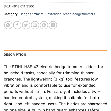
SKU:
4818 011 3506
Category:
Hedge trimmers & extended-reach hedgetrimmers
DESCRIPTION
The STIHL HSE 42 electric hedge trimmer is ideal for
household tasks, especially for trimming thinner
branches. The lightweight (3 kg) tool features low
vibration and is comfortable to use for extended
periods without strain. For safety, it includes a two-
handed control system, making it suitable for both
right- and left-handed users. The blades are sharpened
on one side. A built-in hand guard enhances safety