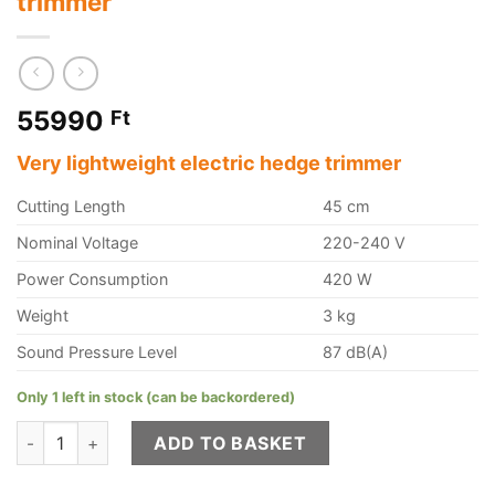
trimmer
55990
Ft
Very lightweight electric hedge trimmer
Cutting Length
45 cm
Nominal Voltage
220-240 V
Power Consumption
420 W
Weight
3 kg
Sound Pressure Level
87 dB(A)
Only 1 left in stock (can be backordered)
STIHL HSE 42, 45 cm electric hedge trimmer quantity
ADD TO BASKET