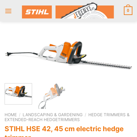
Skip
to
0
content
HOME
/
LANDSCAPING & GARDENING
/
HEDGE TRIMMERS &
EXTENDED-REACH HEDGETRIMMERS
STIHL HSE 42, 45 cm electric hedge