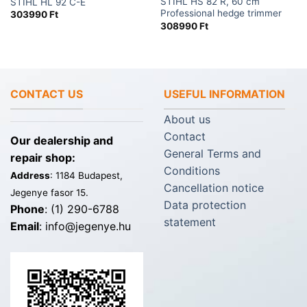
STIHL HS 82 R, 60 cm
STIHL HL 92 C-E
Professional hedge trimmer
303990
Ft
308990
Ft
CONTACT US
USEFUL INFORMATION
About us
Contact
Our dealership and
General Terms and
repair shop:
Conditions
Address
: 1184 Budapest,
Cancellation notice
Jegenye fasor 15.
Data protection
Phone
: (1) 290-6788
statement
Email
: info@jegenye.hu