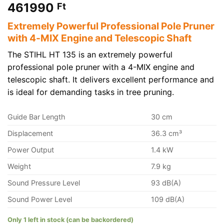
461990
Ft
Extremely Powerful Professional Pole Pruner
with 4-MIX Engine and Telescopic Shaft
The STIHL HT 135 is an extremely powerful
professional pole pruner with a 4-MIX engine and
telescopic shaft. It delivers excellent performance and
is ideal for demanding tasks in tree pruning.
Guide Bar Length
30 cm
Displacement
36.3 cm³
Power Output
1.4 kW
Weight
7.9 kg
Sound Pressure Level
93 dB(A)
Sound Power Level
109 dB(A)
Only 1 left in stock (can be backordered)