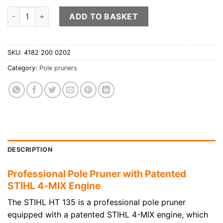
STIHL HT 135 pole pruner quantity
ADD TO BASKET
SKU:
4182 200 0202
Category:
Pole pruners
DESCRIPTION
Professional Pole Pruner with Patented
STIHL 4-MIX Engine
The STIHL HT 135 is a professional pole pruner
equipped with a patented STIHL 4-MIX engine, which