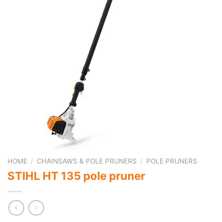
HOME
/
CHAINSAWS & POLE PRUNERS
/
POLE PRUNERS
STIHL HT 135 pole pruner