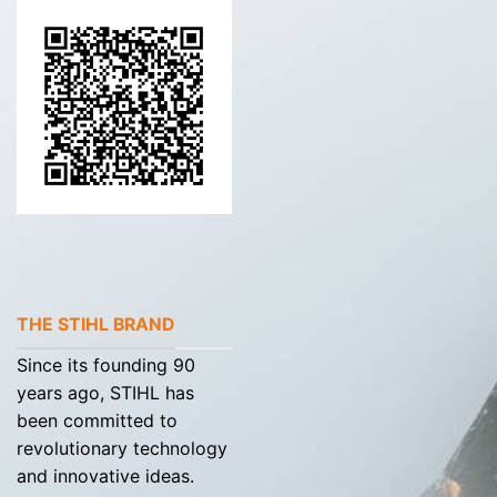
THE STIHL BRAND
Since its founding 90
years ago, STIHL has
been committed to
revolutionary technology
and innovative ideas.