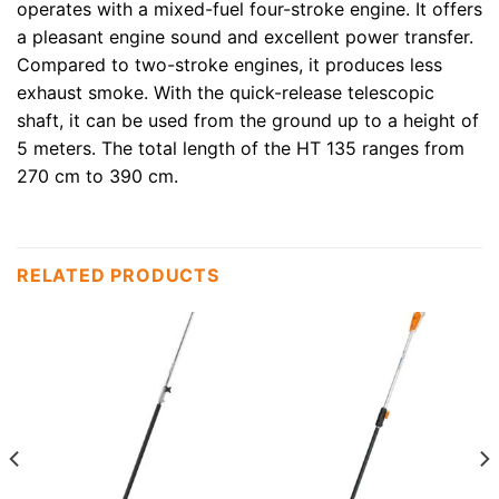
operates with a mixed-fuel four-stroke engine. It offers
a pleasant engine sound and excellent power transfer.
Compared to two-stroke engines, it produces less
exhaust smoke. With the quick-release telescopic
shaft, it can be used from the ground up to a height of
5 meters. The total length of the HT 135 ranges from
270 cm to 390 cm.
RELATED PRODUCTS