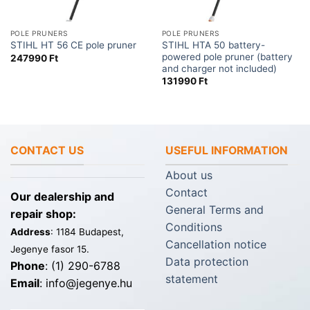
POLE PRUNERS
POLE PRUNERS
STIHL HTA 50 battery-
STIHL HT 56 CE pole pruner
powered pole pruner (battery
247990
Ft
and charger not included)
131990
Ft
CONTACT US
USEFUL INFORMATION
About us
Contact
Our dealership and
General Terms and
repair shop:
Conditions
Address
: 1184 Budapest,
Cancellation notice
Jegenye fasor 15.
Data protection
Phone
: (1) 290-6788
statement
Email
: info@jegenye.hu