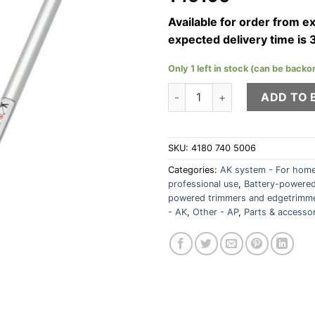
Available for order from 
expected delivery time is 
Only 1 left in stock (can be backo
STIHL RG-KM rotary cutting-
ADD TO 
SKU:
4180 740 5006
Categories:
AK system - For home
professional use
,
Battery-powered
powered trimmers and edgetrimm
- AK
,
Other - AP
,
Parts & accesso