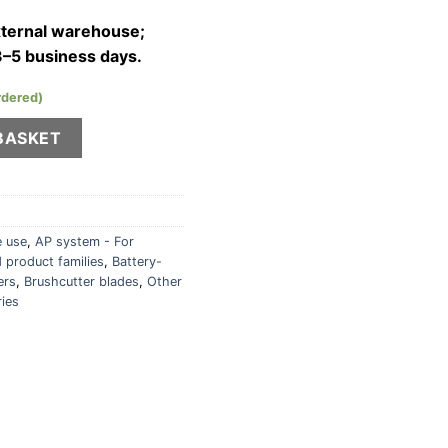
external warehouse;
3–5 business days.
rdered)
head for KombiMotor quantity
BASKET
 use
,
AP system - For
 product families
,
Battery-
ers
,
Brushcutter blades
,
Other
ries