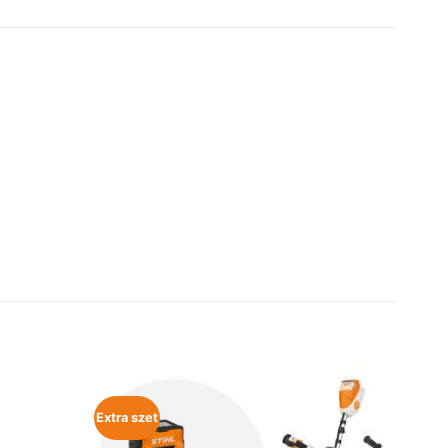
Extra szet