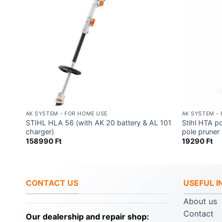
AK SYSTEM - FOR HOME USE
AK SYSTEM -
L 101
STIHL HLA 56 (with AK 20 battery & AL 101
Stihl HTA p
charger)
pole pruner
158990
Ft
19290
Ft
CONTACT US
USEFUL 
About us
Contact
Our dealership and repair shop: