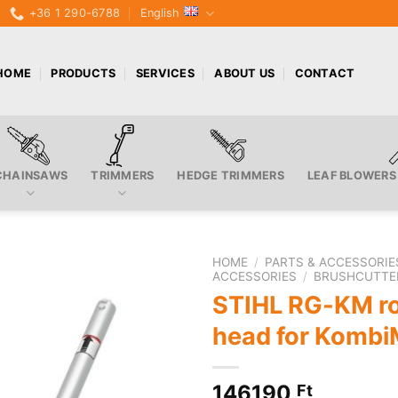
+36 1 290-6788
English
HOME
PRODUCTS
SERVICES
ABOUT US
CONTACT
CHAINSAWS
TRIMMERS
HEDGE TRIMMERS
LEAF BLOWERS
HOME
/
PARTS & ACCESSORIE
ACCESSORIES
/
BRUSHCUTTE
STIHL RG-KM ro
head for Kombi
146190
Ft