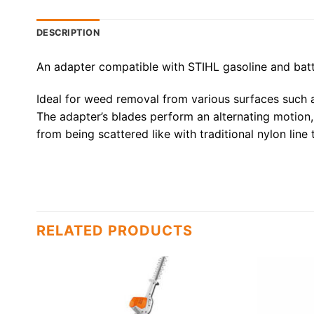
DESCRIPTION
An adapter compatible with STIHL gasoline and ba
Ideal for weed removal from various surfaces such as
The adapter’s blades perform an alternating motion,
from being scattered like with traditional nylon line
RELATED PRODUCTS