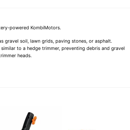
ttery-powered KombiMotors.
 gravel soil, lawn grids, paving stones, or asphalt.
 similar to a hedge trimmer, preventing debris and gravel
 trimmer heads.