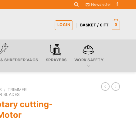
Newsletter
LOGIN
0
BASKET /
0
FT
 & SHREDDER VACS
SPRAYERS
WORK SAFETY
S
/
TRIMMER
R BLADES
tary cutting-
Motor