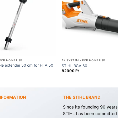
 FOR HOME USE
AK SYSTEM - FOR HOME USE
ole extender 50 cm for HTA 50
STIHL BGA 60
82990
Ft
INFORMATION
THE STIHL BRAND
Since its founding 90 years
STIHL has been committed