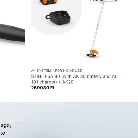
AK SYSTEM - FOR HOME USE
STIHL FSA 80 (with AK 30 battery and AL
101 charger) + AK20
269980
Ft
 ago,
 to