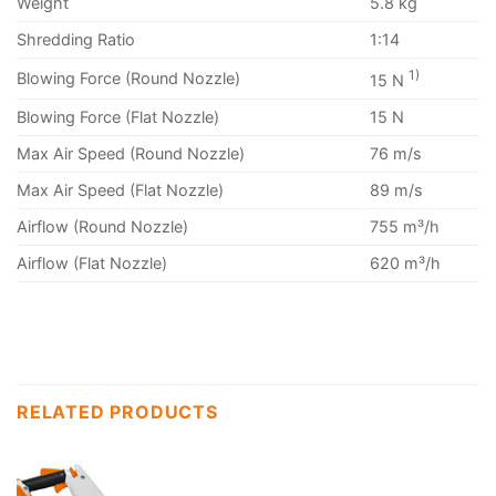
Weight
5.8 kg
Shredding Ratio
1:14
1)
Blowing Force (Round Nozzle)
15 N
Blowing Force (Flat Nozzle)
15 N
Max Air Speed (Round Nozzle)
76 m/s
Max Air Speed (Flat Nozzle)
89 m/s
Airflow (Round Nozzle)
755 m³/h
Airflow (Flat Nozzle)
620 m³/h
RELATED PRODUCTS