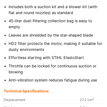
Includes both a suction kit and a blower kit (with
flat and round nozzles) as standard
45-liter dust-filtering collection bag is easy to
empty
Leaves are shredded by the star-shaped blade
HD2 filter protects the motor, making it suitable for
dusty environments
Effortless starting with STIHL ElastoStart
Throttle can be locked for continuous suction or
blowing
Anti-vibration system reduces fatigue during use
Technical Specifications
Displacement
27.2 cm³