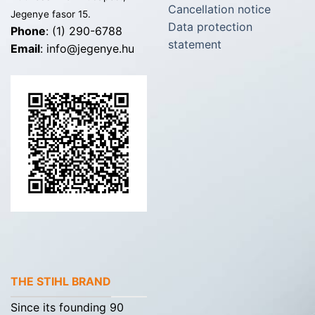
Cancellation notice
Jegenye fasor 15.
Data protection
Phone
: (1) 290-6788
statement
Email
: info@jegenye.hu
THE STIHL BRAND
Since its founding 90