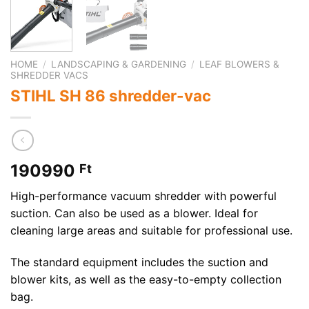
HOME
/
LANDSCAPING & GARDENING
/
LEAF BLOWERS &
SHREDDER VACS
STIHL SH 86 shredder-vac
190990
Ft
High-performance vacuum shredder with powerful
suction. Can also be used as a blower. Ideal for
cleaning large areas and suitable for professional use.
The standard equipment includes the suction and
blower kits, as well as the easy-to-empty collection
bag.