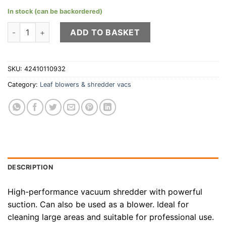
In stock (can be backordered)
STIHL SH 86 shredder-vac quantity
ADD TO BASKET
SKU:
42410110932
Category:
Leaf blowers & shredder vacs
DESCRIPTION
High-performance vacuum shredder with powerful
suction. Can also be used as a blower. Ideal for
cleaning large areas and suitable for professional use.