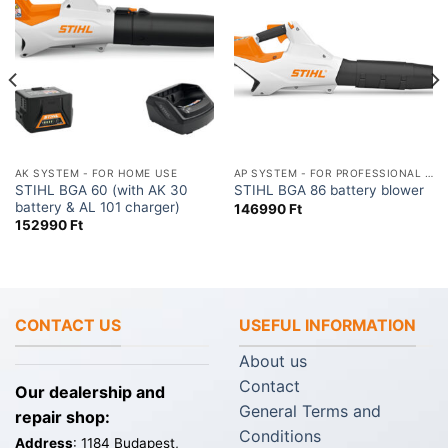
AK SYSTEM - FOR HOME USE
AP SYSTEM - FOR PROFESSIONAL USE
STIHL BGA 60 (with AK 30
STIHL BGA 86 battery blower
battery & AL 101 charger)
146990
Ft
152990
Ft
CONTACT US
USEFUL INFORMATION
About us
Contact
Our dealership and
General Terms and
repair shop:
Conditions
Address
: 1184 Budapest,