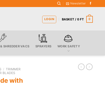
Newsletter
LOGIN
0
BASKET /
0
FT
 & SHREDDER VACS
SPRAYERS
WORK SAFETY
S
/
TRIMMER
R BLADES
ade with