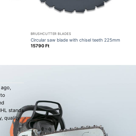
BRUSHCUTTER BLADES
Circular saw blade with chisel teeth 225mm
15790
Ft
 ago,
 to
nd
TIHL stands
, quality