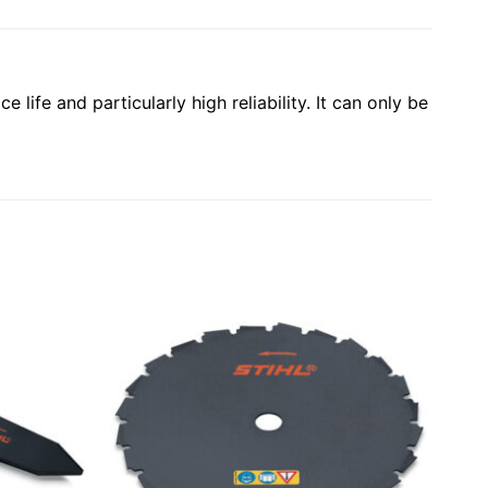
 life and particularly high reliability. It can only be