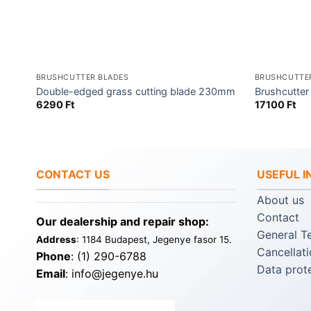
BRUSHCUTTER BLADES
BRUSHCUTTE
Double-edged grass cutting blade 230mm
Brushcutte
6290
Ft
17100
Ft
CONTACT US
USEFUL 
About us
Contact
Our dealership and repair shop:
General T
Address
: 1184 Budapest, Jegenye fasor 15.
Cancellati
Phone
: (1) 290-6788
Data prot
Email
: info@jegenye.hu