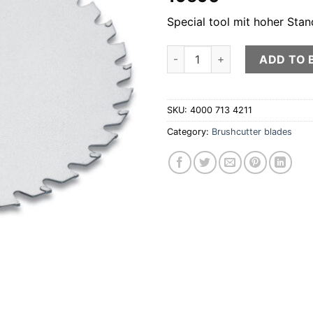
Special tool mit hoher Stan
Circular saw blade with carbid
ADD TO 
SKU:
4000 713 4211
Category:
Brushcutter blades