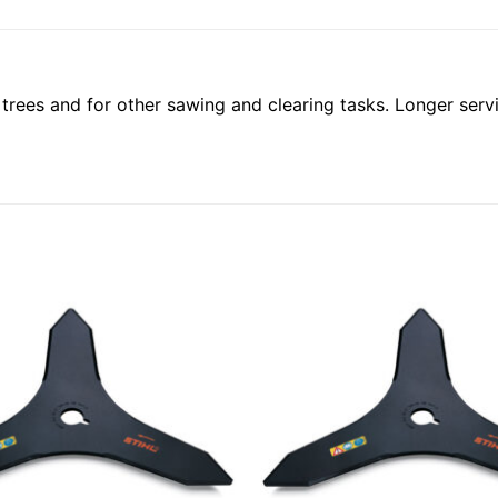
trees and for other sawing and clearing tasks. Longer service