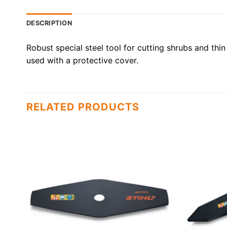
DESCRIPTION
Robust special steel tool for cutting shrubs and thin 
used with a protective cover.
RELATED PRODUCTS