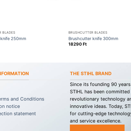
R BLADES
BRUSHCUTTER BLADES
r knife 250mm
Brushcutter knife 300mm
18290
Ft
INFORMATION
THE STIHL BRAND
Since its founding 90 years
STIHL has been committed
erms and Conditions
revolutionary technology a
on notice
innovative ideas. Today, S
ection statement
for cutting-edge technology
and service excellence.