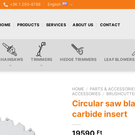
+36 1 290-6788
English
HOME
PRODUCTS
SERVICES
ABOUT US
CONTACT
CHAINSAWS
TRIMMERS
HEDGE TRIMMERS
LEAF BLOWERS
HOME
/
PARTS & ACCESSORIE
ACCESSORIES
/
BRUSHCUTTE
Circular saw bl
carbide insert
19590
Ft