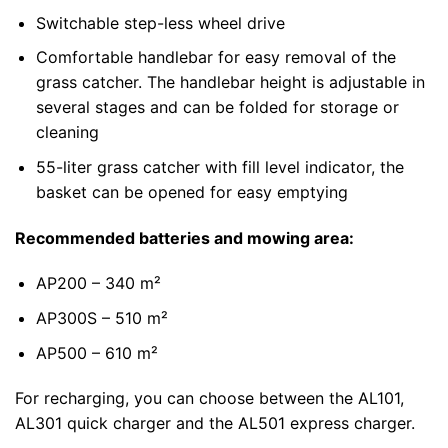
Switchable step-less wheel drive
Comfortable handlebar for easy removal of the
grass catcher. The handlebar height is adjustable in
several stages and can be folded for storage or
cleaning
55-liter grass catcher with fill level indicator, the
basket can be opened for easy emptying
Recommended batteries and mowing area:
AP200 – 340 m²
AP300S – 510 m²
AP500 – 610 m²
For recharging, you can choose between the AL101,
AL301 quick charger and the AL501 express charger.