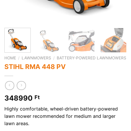
HOME
/
LAWNMOWERS
/
BATTERY-POWERED LAWNMOWERS
STIHL RMA 448 PV
348990
Ft
Highly comfortable, wheel-driven battery-powered
lawn mower recommended for medium and larger
lawn areas.