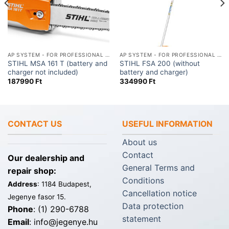
AP SYSTEM - FOR PROFESSIONAL USE
AP SYSTEM - FOR PROFESSIONAL USE
STIHL MSA 161 T (battery and
STIHL FSA 200 (without
charger not included)
battery and charger)
187990
Ft
334990
Ft
CONTACT US
USEFUL INFORMATION
About us
Contact
Our dealership and
General Terms and
repair shop:
Conditions
Address
: 1184 Budapest,
Cancellation notice
Jegenye fasor 15.
Data protection
Phone
: (1) 290-6788
statement
Email
: info@jegenye.hu