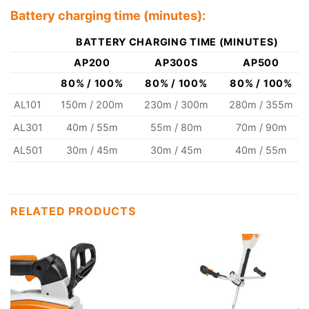
Battery charging time (minutes):
BATTERY CHARGING TIME (MINUTES)
AP200
AP300S
AP500
80% / 100%
80% / 100%
80% / 100%
AL101
150m / 200m
230m / 300m
280m / 355m
AL301
40m / 55m
55m / 80m
70m / 90m
AL501
30m / 45m
30m / 45m
40m / 55m
RELATED PRODUCTS