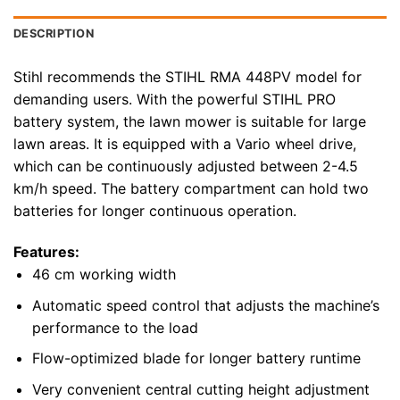
DESCRIPTION
Stihl recommends the STIHL RMA 448PV model for
demanding users. With the powerful STIHL PRO
battery system, the lawn mower is suitable for large
lawn areas. It is equipped with a Vario wheel drive,
which can be continuously adjusted between 2-4.5
km/h speed. The battery compartment can hold two
batteries for longer continuous operation.
Features:
46 cm working width
Automatic speed control that adjusts the machine’s
performance to the load
Flow-optimized blade for longer battery runtime
Very convenient central cutting height adjustment