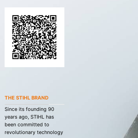
THE STIHL BRAND
Since its founding 90
years ago, STIHL has
been committed to
revolutionary technology