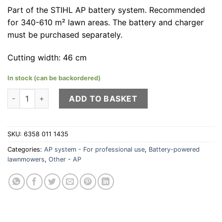
Part of the STIHL AP battery system. Recommended
for 340-610 m² lawn areas. The battery and charger
must be purchased separately.
Cutting width: 46 cm
In stock (can be backordered)
STIHL RMA 448 PV quantity
ADD TO BASKET
SKU:
6358 011 1435
Categories:
AP system - For professional use
,
Battery-powered
lawnmowers
,
Other - AP