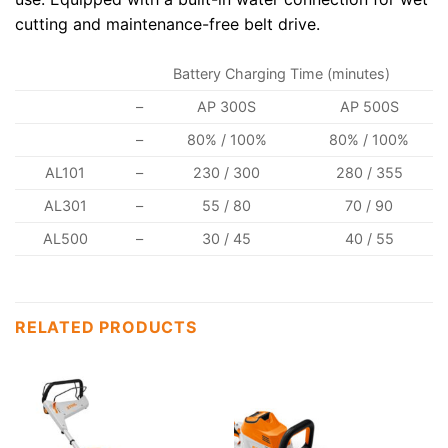
cutting and maintenance-free belt drive.
Battery Charging Time (minutes)
–
AP 300S
AP 500S
–
80% / 100%
80% / 100%
AL101
–
230 / 300
280 / 355
AL301
–
55 / 80
70 / 90
AL500
–
30 / 45
40 / 55
RELATED PRODUCTS