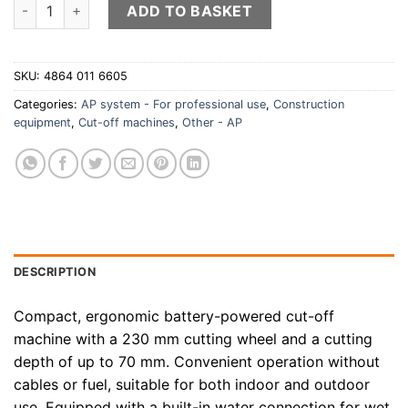
STIHL TSA 230 battery-powered cut-off machine (battery and
ADD TO BASKET
SKU:
4864 011 6605
Categories:
AP system - For professional use
,
Construction
equipment
,
Cut-off machines
,
Other - AP
DESCRIPTION
Compact, ergonomic battery-powered cut-off
machine with a 230 mm cutting wheel and a cutting
depth of up to 70 mm. Convenient operation without
cables or fuel, suitable for both indoor and outdoor
use. Equipped with a built-in water connection for wet