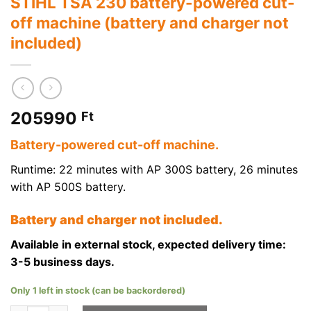
STIHL TSA 230 battery-powered cut-
off machine (battery and charger not
included)
205990
Ft
Battery-powered cut-off machine.
Runtime: 22 minutes with AP 300S battery, 26 minutes
with AP 500S battery.
Battery and charger not included.
Available in external stock, expected delivery time:
3-5 business days.
Only 1 left in stock (can be backordered)