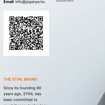
statement
Email
: info@jegenye.hu
THE STIHL BRAND
Since its founding 90
years ago, STIHL has
been committed to