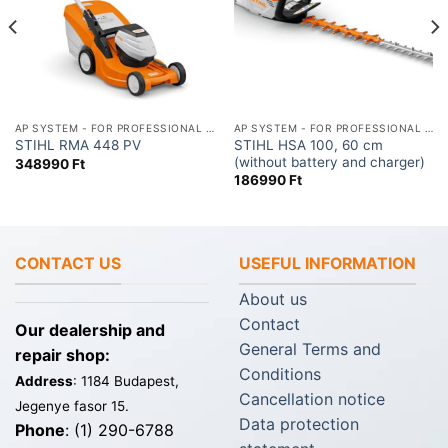
AP SYSTEM - FOR PROFESSIONAL USE
AP SYSTEM - FOR PROFESSIONAL USE
STIHL HSA 100, 60 cm
STIHL RMA 448 PV
(without battery and charger)
348990
Ft
186990
Ft
CONTACT US
USEFUL INFORMATION
About us
Contact
Our dealership and
General Terms and
repair shop:
Conditions
Address
: 1184 Budapest,
Cancellation notice
Jegenye fasor 15.
Data protection
Phone
: (1) 290-6788